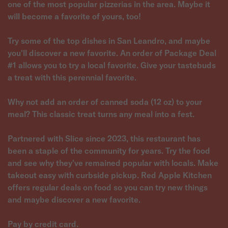
one of the most popular pizzerias in the area. Maybe it
will become a favorite of yours, too!
Try some of the top dishes in San Leandro, and maybe
you'll discover a new favorite. An order of Package Deal
#1 allows you to try a local favorite. Give your tastebuds
a treat with this perennial favorite.
Why not add an order of canned soda (12 oz) to your
meal? This classic treat turns any meal into a fest.
Partnered with Slice since 2023, this restaurant has
been a staple of the community for years. Try the food
and see why they've remained popular with locals. Make
takeout easy with curbside pickup. Red Apple Kitchen
offers regular deals on food so you can try new things
and maybe discover a new favorite.
Pay by credit card.