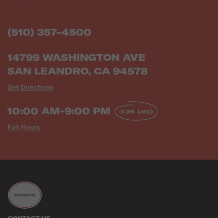
(510) 357-4500
14799 WASHINGTON AVE
SAN LEANDRO, CA 94578
Get Directions
10:00 AM-9:00 PM
ORDER AHEAD
Full Hours