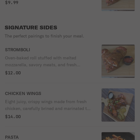
$9.99
SIGNATURE SIDES
The perfect pairings to finish your meal.
STROMBOLI
Oven-baked roll stuffed with melted
mozzarella, savory meats, and fresh
vegetables, all wrapped in our house-made
$12.00
dough. Baked until crispy on the outside
and perfectly gooey inside, It’s everything
you love about pizza—rolled up and ready
CHICKEN WINGS
to devour.
Eight juicy, crispy wings made from fresh
chicken, carefully brined and marinated to
lock in flavor, then fried to golden
$14.00
perfection. Served with house-pickled
vegetables and your choice of dipping
sauce. Bold, crave-worthy, and made to
PASTA