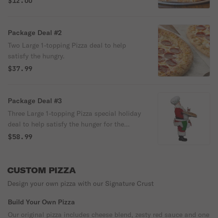
$12.00
Package Deal #2
Two Large 1-topping Pizza deal to help
satisfy the hungry.
$37.99
Package Deal #3
Three Large 1-topping Pizza special holiday
deal to help satisfy the hunger for the
entire family!
$58.99
CUSTOM PIZZA
Design your own pizza with our Signature Crust
Build Your Own Pizza
Our original pizza includes cheese blend, zesty red sauce and one