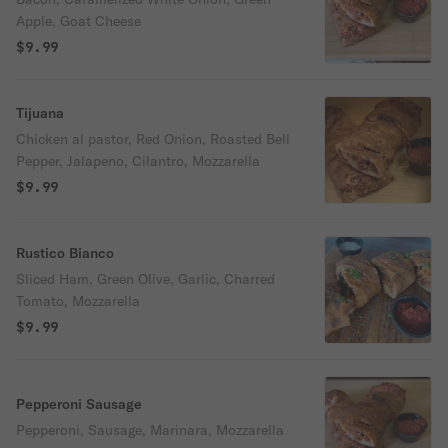
Apple, Goat Cheese
$9.99
Tijuana
Chicken al pastor, Red Onion, Roasted Bell
Pepper, Jalapeno, Cilantro, Mozzarella
$9.99
Rustico Bianco
Sliced Ham, Green Olive, Garlic, Charred
Tomato, Mozzarella
$9.99
Pepperoni Sausage
Pepperoni, Sausage, Marinara, Mozzarella