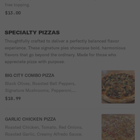
free topping.
$13.00
SPECIALTY PIZZAS
Thoughtfully crafted to deliver a perfectly balanced flavor
experience. These signature pies showcase bold, harmonious
flavors that go beyond the ordinary. Made for those who
appreciate pizza with purpose.
BIG CITY COMBO PIZZA
Black Olives, Roasted Bell Peppers,
Signature Mushrooms, Pepperoni,
Sausage, Marinara Sauce.
$18.99
GARLIC CHICKEN PIZZA
Roasted Chicken, Tomato, Red Onions,
Roasted Garlic, Creamy Alfredo Sauce.