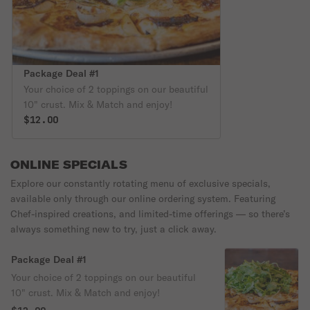
Package Deal #1
Your choice of 2 toppings on our beautiful
10" crust. Mix & Match and enjoy!
$12.00
ONLINE SPECIALS
Explore our constantly rotating menu of exclusive specials,
available only through our online ordering system. Featuring
Chef-inspired creations, and limited-time offerings — so there’s
always something new to try, just a click away.
Package Deal #1
Your choice of 2 toppings on our beautiful
10" crust. Mix & Match and enjoy!