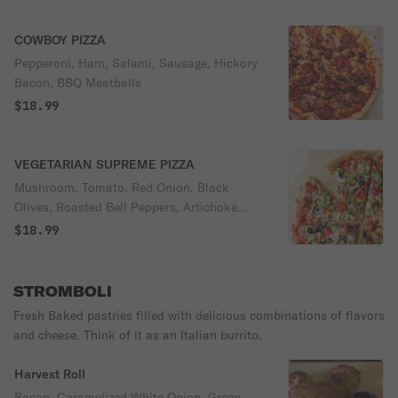
COWBOY PIZZA
Pepperoni, Ham, Salami, Sausage, Hickory
Bacon, BBQ Meatballs
$18.99
VEGETARIAN SUPREME PIZZA
Mushroom, Tomato, Red Onion, Black
Olives, Roasted Bell Peppers, Artichoke
with Mozzarella Cheese and Red Sauce
$18.99
STROMBOLI
Fresh Baked pastries filled with delicious combinations of flavors
and cheese. Think of it as an Italian burrito.
Harvest Roll
Bacon, Caramelized White Onion, Green