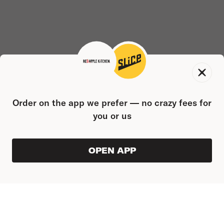
Order on the app we prefer — no crazy fees for
you or us
OPEN APP