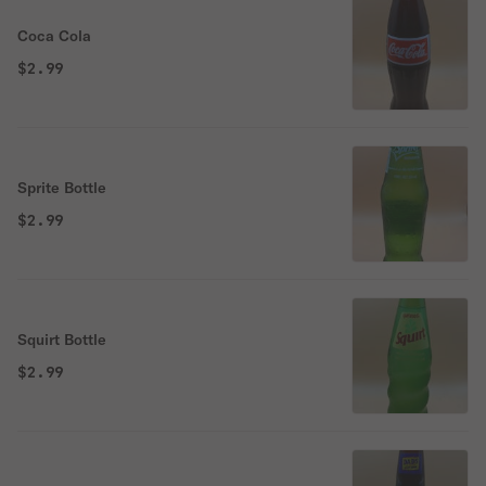
Coca Cola
$2.99
Sprite Bottle
$2.99
Squirt Bottle
$2.99