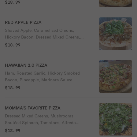
$18.99
RED APPLE PIZZA
Shaved Apple, Caramelized Onions,
Hickory Bacon, Dressed Mixed Greens,
Creamy Alfredo Sauce.
$18.99
HAWAIIAN 2.0 PIZZA
Ham, Roasted Garlic, Hickory Smoked
Bacon, Pineapple, Marinara Sauce.
$18.99
MOMMA'S FAVORITE PIZZA
Dressed Mixed Greens, Mushrooms,
Sautéed Spinach, Tomatoes, Alfredo
Sauce.
$18.99