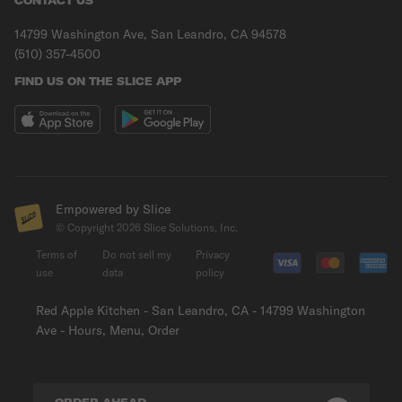
CONTACT US
14799 Washington Ave, San Leandro, CA 94578
(510) 357-4500
FIND US ON THE SLICE APP
Empowered by Slice
© Copyright
2026
Slice Solutions, Inc.
Terms of
Do not sell my
Privacy
use
data
policy
Red Apple Kitchen - San Leandro, CA - 14799 Washington
Ave - Hours, Menu, Order