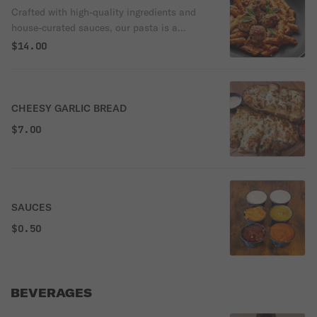
order.
Crafted with high-quality ingredients and
house-curated sauces, our pasta is a
comforting classic with a refined touch.
$14.00
Each dish is topped with golden
breadcrumbs and melted mozzarella for the
perfect finish.
CHEESY GARLIC BREAD
$7.00
SAUCES
$0.50
BEVERAGES