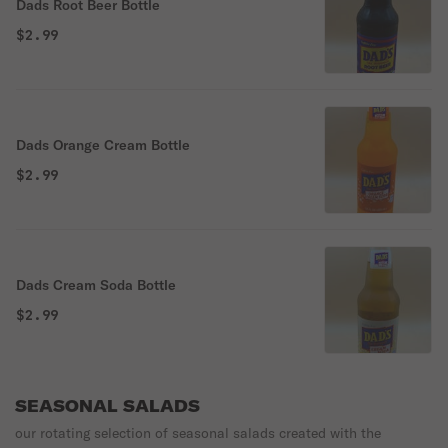
Dads Root Beer Bottle
$2.99
Dads Orange Cream Bottle
$2.99
Dads Cream Soda Bottle
$2.99
SEASONAL SALADS
our rotating selection of seasonal salads created with the